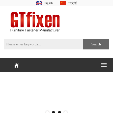
English
中文版
Search
Toggl
naviga