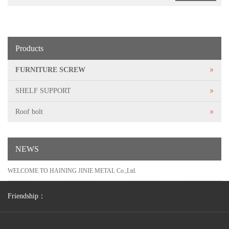
Products
FURNITURE SCREW
SHELF SUPPORT
Roof bolt
NEWS
WELCOME TO HAINING JINIE METAL Co.,Ltd.
Friendship：