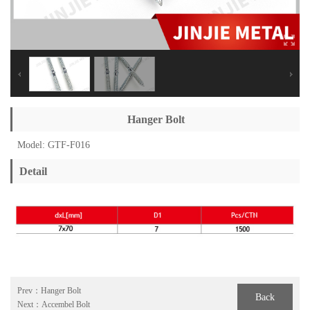
Hanger Bolt
Model: GTF-F016
Detail
Prev：
Hanger Bolt
Back
Next：
Accembel Bolt