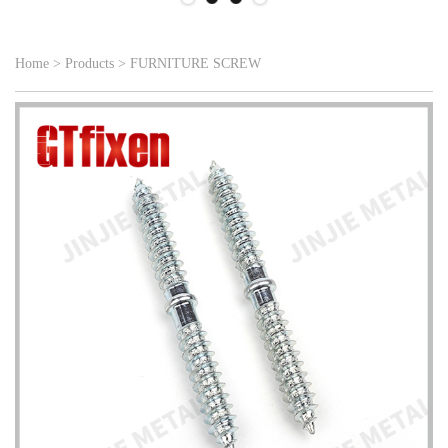
Home
>
Products
>
FURNITURE SCREW