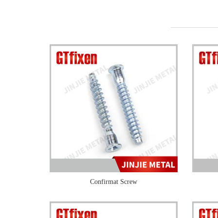
Confirmat Screw