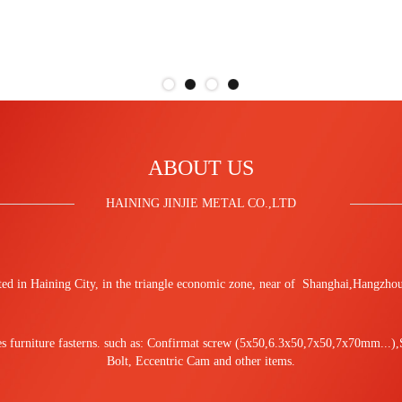
ABOUT US
HAINING JINJIE METAL CO.,LTD
cated in Haining City, in the triangle economic zone, near of Shanghai,Hangz
les furniture fasterns. such as: Confirmat screw (5x50,6.3x50,7x50,7x70mm...)
Bolt, Eccentric Cam and other items.