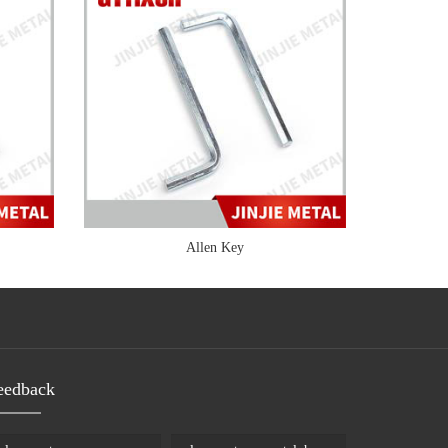
Allen Key
eedback