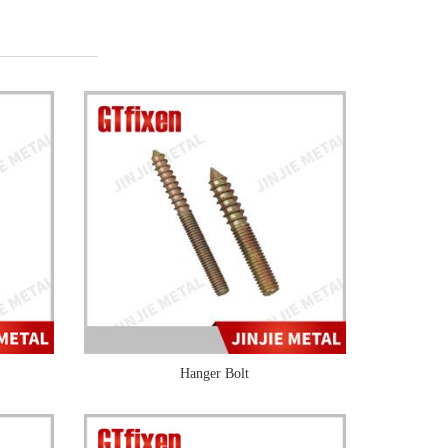
Hanger Bolt