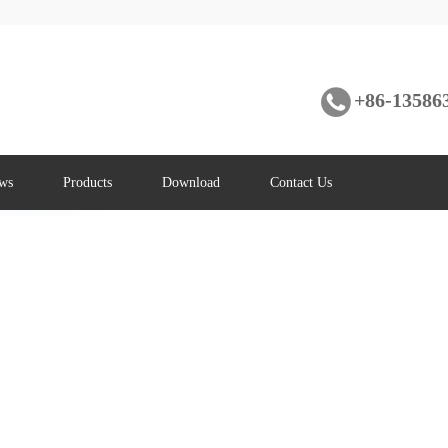
+86-13586
ws
Products
Download
Contact Us