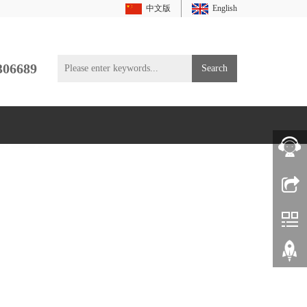
中文版
English
306689
Search