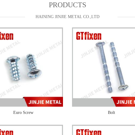
PRODUCTS
HAINING JINJIE METAL CO.,LTD
Euro Screw
Bolt