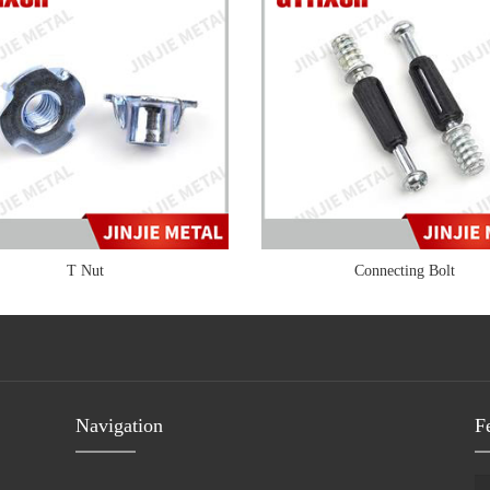
T Nut
Connecting Bolt
Navigation
F