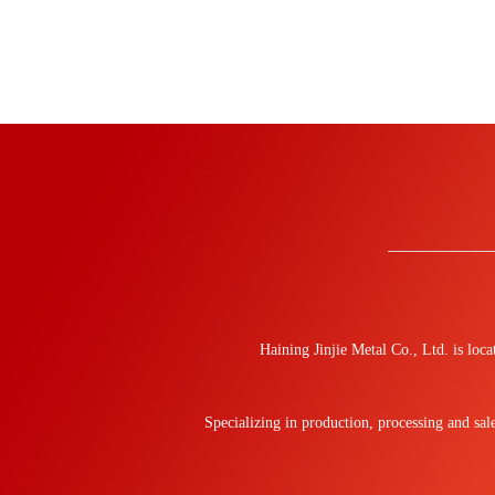
Haining Jinjie Metal Co., Ltd. is lo
Specializing in production, processing and sa