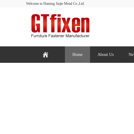
Welcome to Haining Jinjie Metal Co.,Ltd.
Home
About Us
Ne