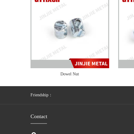
Dowel Nut
Friendship：
Contact