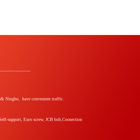
hou& Ningbo, have convenient traffic.
,Self-support, Euro screw, JCB bolt,Coonection