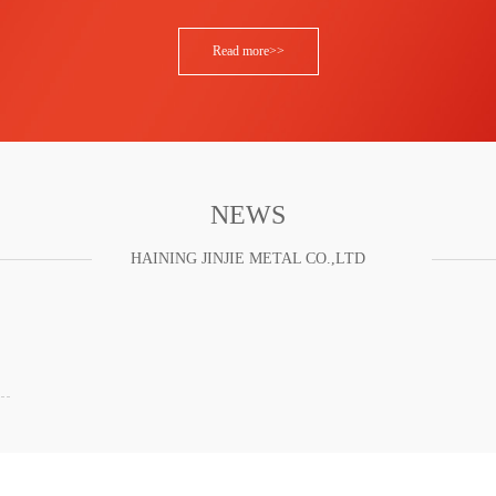
Read more>>
NEWS
HAINING JINJIE METAL CO.,LTD