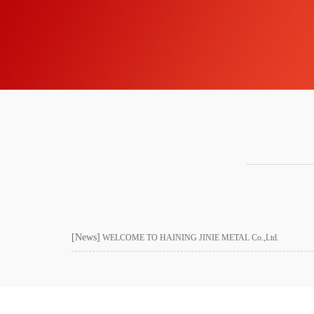
[News]
WELCOME TO HAINING JINIE METAL Co.,Ltd.